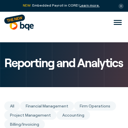
NEW:
Embedded Payroll in CORE!
Learn more.
Reporting and Analytics
All
Financial Management
Firm Operations
Project Management
Accounting
Billing/Invoicing