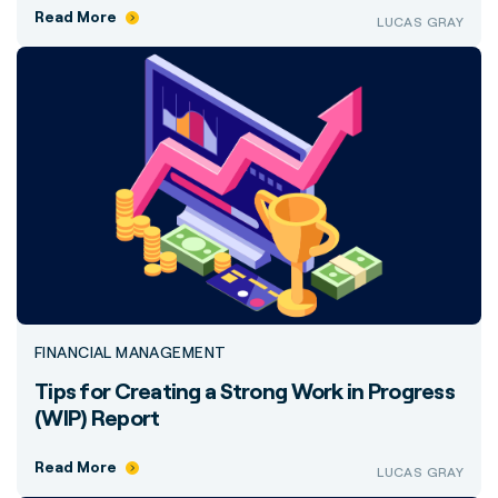
Read More
LUCAS GRAY
FINANCIAL MANAGEMENT
Tips for Creating a Strong Work in Progress
(WIP) Report
Read More
LUCAS GRAY