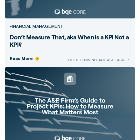
FINANCIAL MANAGEMENT
Don’t Measure That, aka When is a KPI Not a
KPI?
Read More
CHER CUNNINGHAM ABH, ABNLP