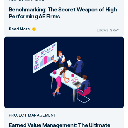
Benchmarking: The Secret Weapon of High
Performing AE Firms
Read More
LUCAS GRAY
PROJECT MANAGEMENT
Earned Value Management: The Ultimate