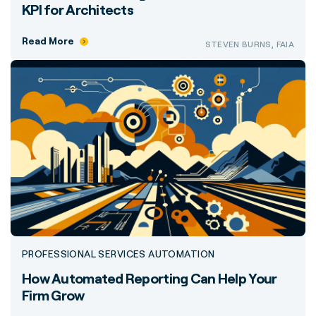
KPI for Architects
Read More
STEVEN BURNS, FAIA
PROFESSIONAL SERVICES AUTOMATION
How Automated Reporting Can Help Your
Firm Grow