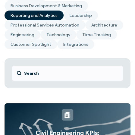
Business Development & Marketing
Reporting and Analytics
Leadership
Professional Services Automation
Architecture
Engineering
Technology
Time Tracking
Customer Spotlight
Integrations