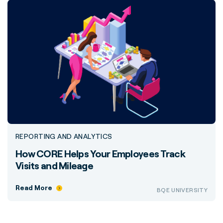
REPORTING AND ANALYTICS
How CORE Helps Your Employees Track
Visits and Mileage
Read More
BQE UNIVERSITY