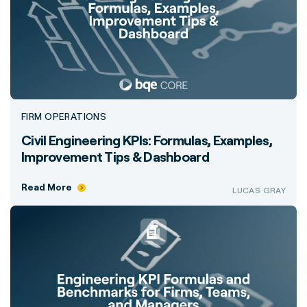
FIRM OPERATIONS
Civil Engineering KPIs: Formulas, Examples,
Improvement Tips & Dashboard
Read More
LUCAS GRAY