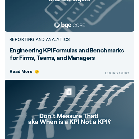
REPORTING AND ANALYTICS
Engineering KPI Formulas and Benchmarks
for Firms, Teams, and Managers
Read More
LUCAS GRAY