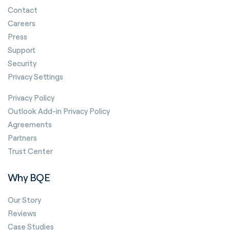
Contact
Careers
Press
Support
Security
Privacy Settings
Privacy Policy
Outlook Add-in Privacy Policy
Agreements
Partners
Trust Center
Why BQE
Our Story
Reviews
Case Studies