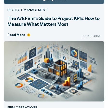
PROJECT MANAGEMENT
The A/E Firm’s Guide to Project KPIs: How to
Measure What Matters Most
Read More
LUCAS GRAY
FIRM OPERATIONS