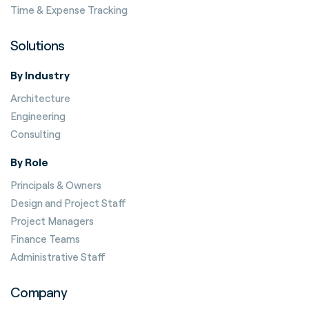
Time & Expense Tracking
Solutions
By Industry
Architecture
Engineering
Consulting
By Role
Principals & Owners
Design and Project Staff
Project Managers
Finance Teams
Administrative Staff
Company