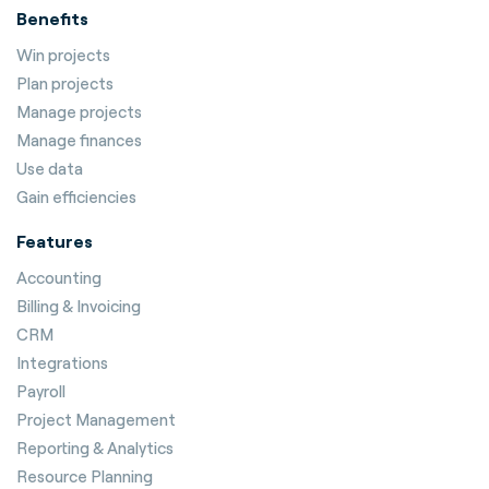
Benefits
Win projects
Plan projects
Manage projects
Manage finances
Use data
Gain efficiencies
Features
Accounting
Billing & Invoicing
CRM
Integrations
Payroll
Project Management
Reporting & Analytics
Resource Planning