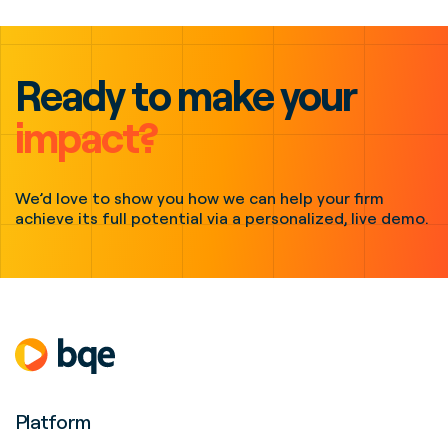
Ready to make your
impact?
We’d love to show you how we can help your firm
achieve its full potential via a personalized, live demo.
Platform