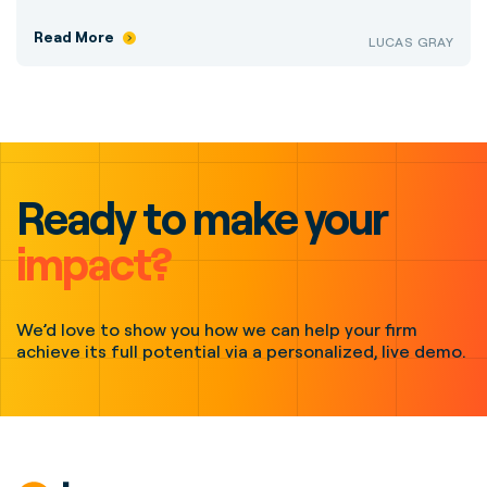
Read More
LUCAS GRAY
Ready to make your
impact?
We’d love to show you how we can help your firm
achieve its full potential via a personalized, live demo.