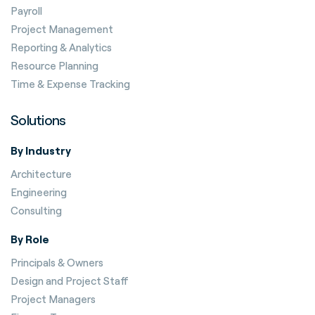
Payroll
Project Management
Reporting & Analytics
Resource Planning
Time & Expense Tracking
Solutions
By Industry
Architecture
Engineering
Consulting
By Role
Principals & Owners
Design and Project Staff
Project Managers