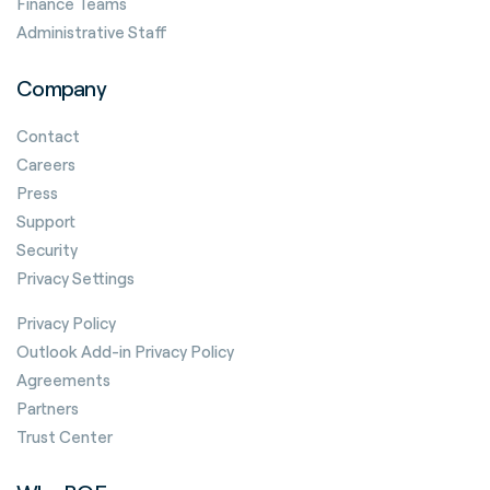
Finance Teams
Administrative Staff
Company
Contact
Careers
Press
Support
Security
Privacy Settings
Privacy Policy
Outlook Add-in Privacy Policy
Agreements
Partners
Trust Center