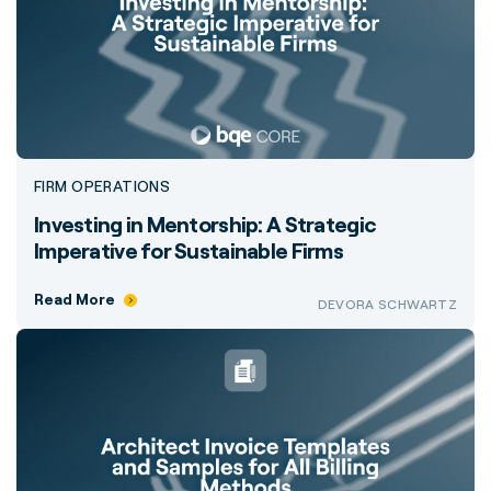
FIRM OPERATIONS
Investing in Mentorship: A Strategic
Imperative for Sustainable Firms
Read More
DEVORA SCHWARTZ