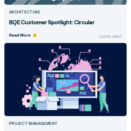
ARCHITECTURE
BQE Customer Spotlight: Circular
Read More
LUCAS GRAY
PROJECT MANAGEMENT