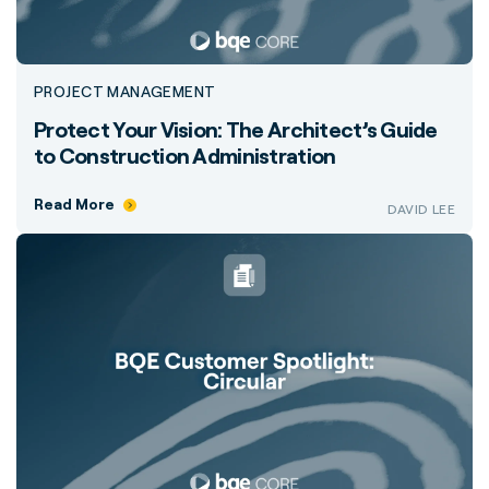
PROJECT MANAGEMENT
Protect Your Vision: The Architect’s Guide
to Construction Administration
Read More
DAVID LEE