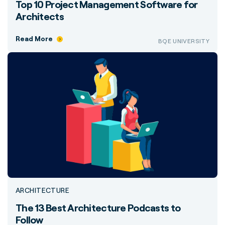
Top 10 Project Management Software for
Architects
Read More
BQE UNIVERSITY
ARCHITECTURE
The 13 Best Architecture Podcasts to
Follow