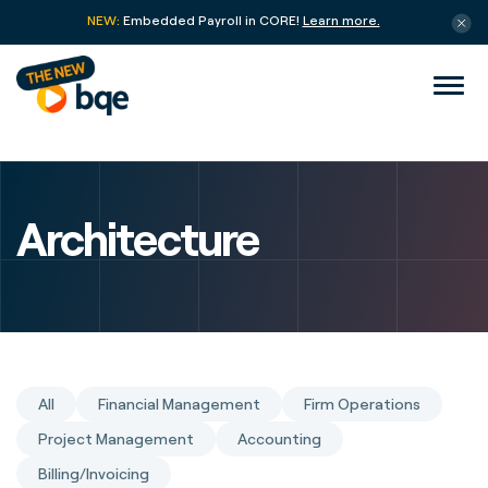
NEW:
Embedded Payroll in CORE!
Learn more.
Architecture
All
Financial Management
Firm Operations
Project Management
Accounting
Billing/Invoicing