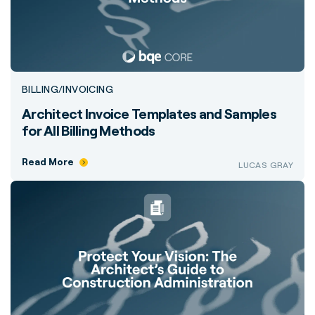
BILLING/INVOICING
Architect Invoice Templates and Samples
for All Billing Methods
Read More
LUCAS GRAY