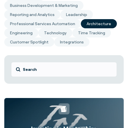
Business Development & Marketing
Reporting and Analytics
Leadership
Professional Services Automation
Architecture
Engineering
Technology
Time Tracking
Customer Spotlight
Integrations