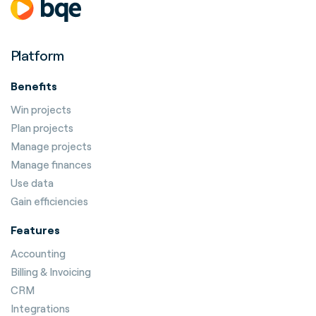
Platform
Benefits
Win projects
Plan projects
Manage projects
Manage finances
Use data
Gain efficiencies
Features
Accounting
Billing & Invoicing
CRM
Integrations