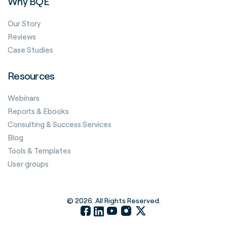
Why BQE
Our Story
Reviews
Case Studies
Resources
Webinars
Reports & Ebooks
Consulting & Success Services
Blog
Tools & Templates
User groups
© 2026. All Rights Reserved.