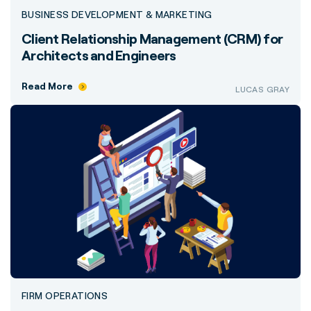
BUSINESS DEVELOPMENT & MARKETING
Client Relationship Management (CRM) for
Architects and Engineers
Read More
LUCAS GRAY
FIRM OPERATIONS