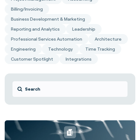
Billing/Invoicing
Business Development & Marketing
Reporting and Analytics
Leadership
Professional Services Automation
Architecture
Engineering
Technology
Time Tracking
Customer Spotlight
Integrations