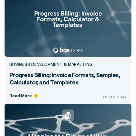
BUSINESS DEVELOPMENT & MARKETING
Progress Billing: Invoice Formats, Samples,
Calculator, and Templates
Read More
LUCAS GRAY