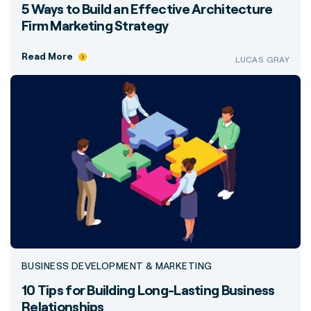
5 Ways to Build an Effective Architecture
Firm Marketing Strategy
Read More
LUCAS GRAY
BUSINESS DEVELOPMENT & MARKETING
10 Tips for Building Long-Lasting Business
Relationships