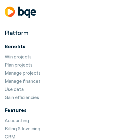
Platform
Benefits
Win projects
Plan projects
Manage projects
Manage finances
Use data
Gain efficiencies
Features
Accounting
Billing & Invoicing
CRM