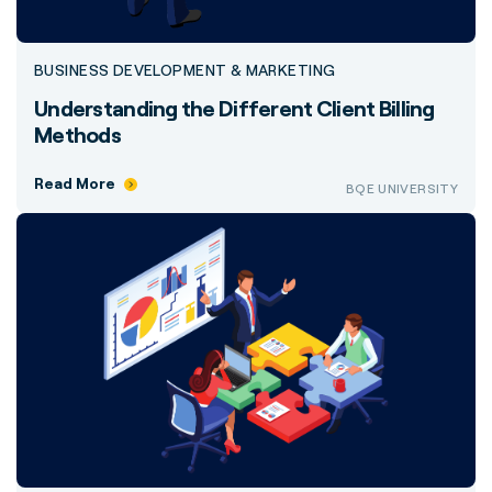
BUSINESS DEVELOPMENT & MARKETING
Understanding the Different Client Billing
Methods
Read More
BQE UNIVERSITY