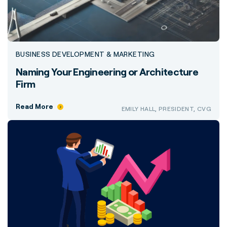
BUSINESS DEVELOPMENT & MARKETING
Naming Your Engineering or Architecture
Firm
Read More
EMILY HALL, PRESIDENT, CVG