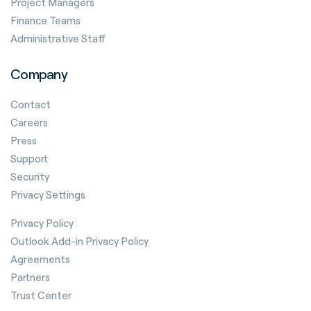
Project Managers
Finance Teams
Administrative Staff
Company
Contact
Careers
Press
Support
Security
Privacy Settings
Privacy Policy
Outlook Add-in Privacy Policy
Agreements
Partners
Trust Center