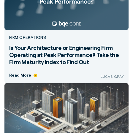
FIRM OPERATIONS
Is Your Architecture or Engineering Firm
Operating at Peak Performance? Take the
Firm Maturity Index to Find Out
Read More
LUCAS GRAY