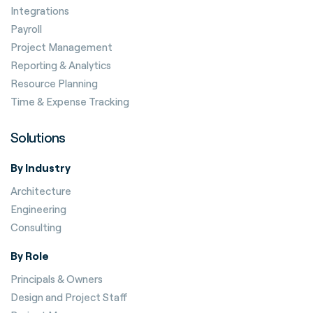
Integrations
Payroll
Project Management
Reporting & Analytics
Resource Planning
Time & Expense Tracking
Solutions
By Industry
Architecture
Engineering
Consulting
By Role
Principals & Owners
Design and Project Staff