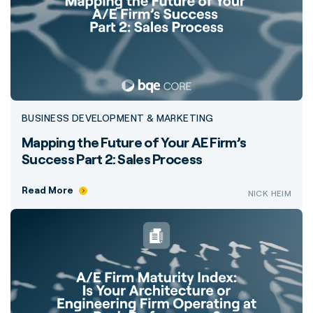
BUSINESS DEVELOPMENT & MARKETING
Mapping the Future of Your AE Firm’s
Success Part 2: Sales Process
Read More
NICK HEIM