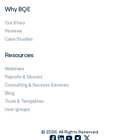
Why BQE
Our Story
Reviews
Case Studies
Resources
Webinars
Reports & Ebooks
Consulting & Success Services
Blog
Tools & Templates
User groups
© 2026. All Rights Reserved.