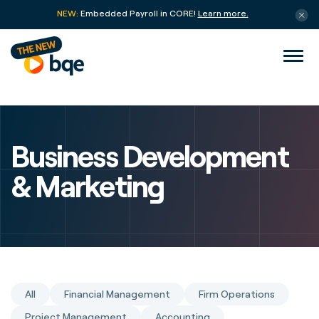
NEW:
Embedded Payroll in CORE!
Learn more.
Business Development
& Marketing
All
Financial Management
Firm Operations
Project Management
Accounting