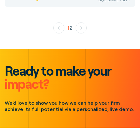
1
2
Ready to make your
impact?
We’d love to show you how we can help your firm
achieve its full potential via a personalized, live demo.