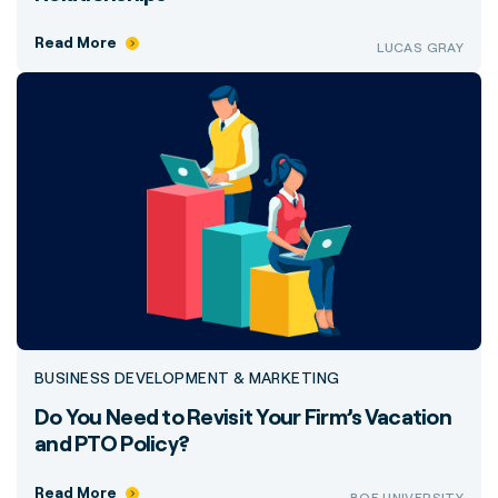
Read More
LUCAS GRAY
BUSINESS DEVELOPMENT & MARKETING
Do You Need to Revisit Your Firm’s Vacation
and PTO Policy?
Read More
BQE UNIVERSITY