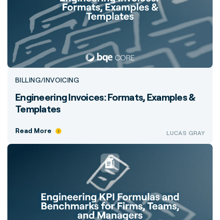
BILLING/INVOICING
Engineering Invoices: Formats, Examples &
Templates
Read More
LUCAS GRAY