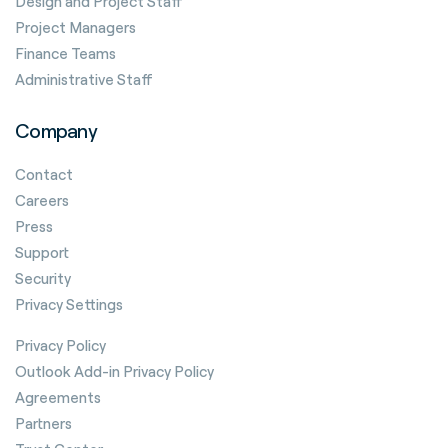
Design and Project Staff
Project Managers
Finance Teams
Administrative Staff
Company
Contact
Careers
Press
Support
Security
Privacy Settings
Privacy Policy
Outlook Add-in Privacy Policy
Agreements
Partners