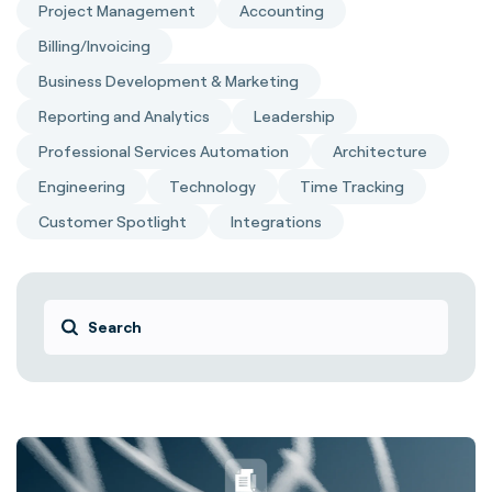
Project Management
Accounting
Billing/Invoicing
Business Development & Marketing
Reporting and Analytics
Leadership
Professional Services Automation
Architecture
Engineering
Technology
Time Tracking
Customer Spotlight
Integrations