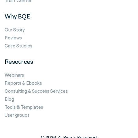
Trust Center
Why BQE
Our Story
Reviews
Case Studies
Resources
Webinars
Reports & Ebooks
Consulting & Success Services
Blog
Tools & Templates
User groups
© 2026. All Rights Reserved.