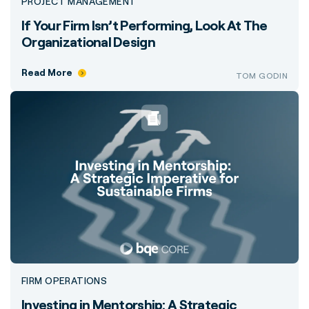
PROJECT MANAGEMENT
If Your Firm Isn’t Performing, Look At The
Organizational Design
Read More
TOM GODIN
FIRM OPERATIONS
Investing in Mentorship: A Strategic