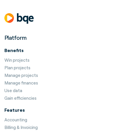
Platform
Benefits
Win projects
Plan projects
Manage projects
Manage finances
Use data
Gain efficiencies
Features
Accounting
Billing & Invoicing