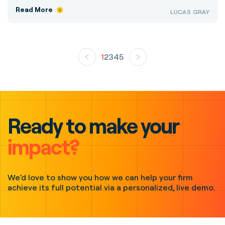
Read More
LUCAS GRAY
1
2
3
4
5
Ready to make your
impact?
We’d love to show you how we can help your firm
achieve its full potential via a personalized, live demo.