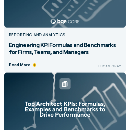
REPORTING AND ANALYTICS
Engineering KPI Formulas and Benchmarks
for Firms, Teams, and Managers
Read More
LUCAS GRAY