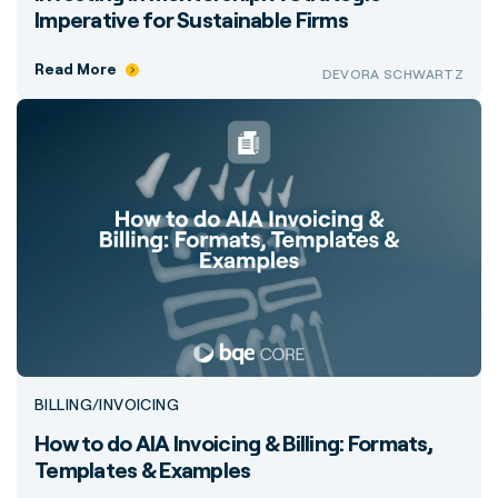
Imperative for Sustainable Firms
Read More
DEVORA SCHWARTZ
BILLING/INVOICING
How to do AIA Invoicing & Billing: Formats,
Templates & Examples