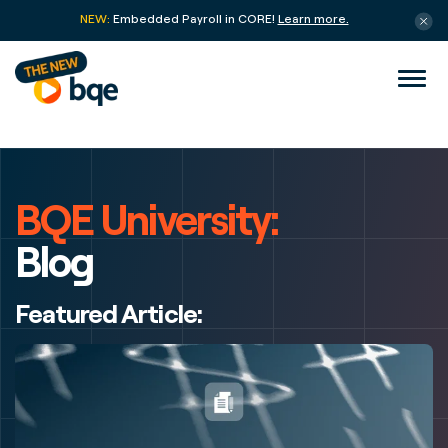
NEW:
Embedded Payroll in CORE!
Learn more.
BQE University:
Blog
Featured Article: